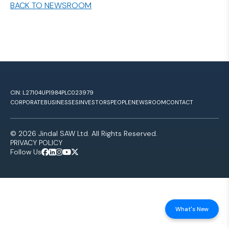
BACK TO NEWSROOM
CIN: L27104UP1984PLC023979
CORPORATE
BUSINESSES
INVESTORS
PEOPLE
NEWSROOM
CONTACT
© 2026 Jindal SAW Ltd. All Rights Reserved.
PRIVACY POLICY
Follow Us
What's New