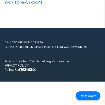
BACK TO NEWSROOM
CIN: L27104UP1984PLC023979
CORPORATE
BUSINESSES
INVESTORS
PEOPLE
NEWSROOM
CONTACT
© 2026 Jindal SAW Ltd. All Rights Reserved.
PRIVACY POLICY
Follow Us
What's New