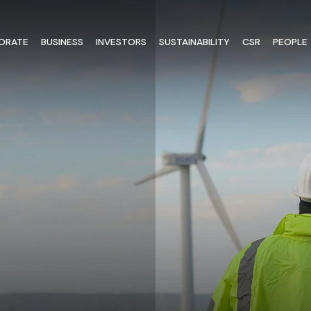
ORATE
BUSINESS
INVESTORS
SUSTAINABILITY
CSR
PEOPLE