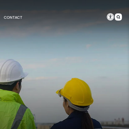
CONTACT