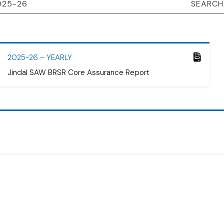
2025-26 – YEARLY
Jindal SAW BRSR Core Assurance Report