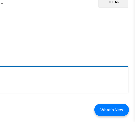
CLEAR
What's New