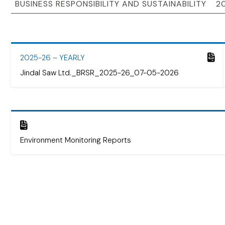
2025-26 – YEARLY
Jindal Saw Ltd._BRSR_2025-26_07-05-2026
Environment Monitoring Reports