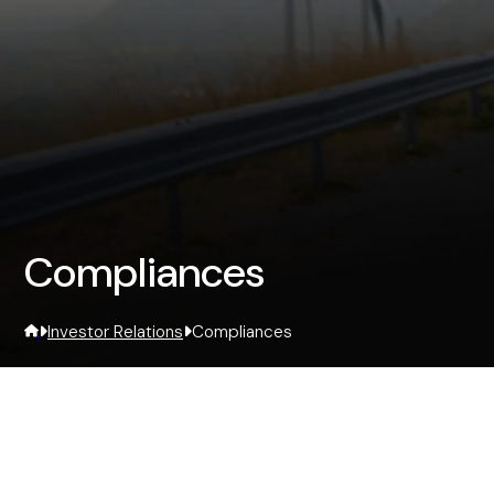
Compliances
Investor Relations
Compliances